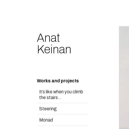
Anat
Keinan
Works and projects
It’s like when you climb
the stairs…
Steering
Monad