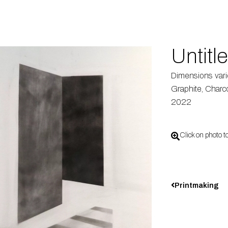
Untitl
Dimensions var
Graphite, Charco
2022
Click on photo t
Printmaking