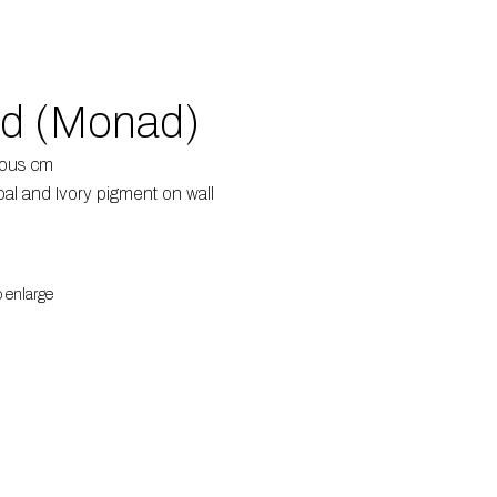
ed (Monad)
ious cm
al and Ivory pigment on wall
o enlarge