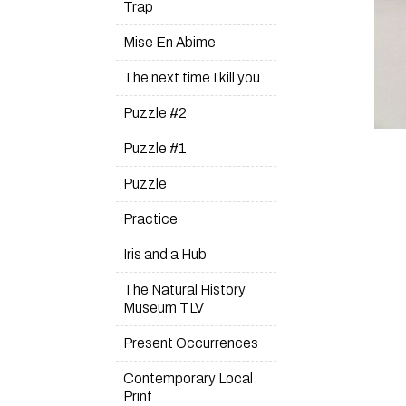
Trap
Mise En Abime
The next time I kill you…
Puzzle #2
Puzzle #1
Puzzle
Practice
Iris and a Hub
The Natural History
Museum TLV
Present Occurrences
Contemporary Local
Print