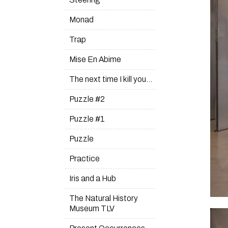
Monad
Trap
Mise En Abime
The next time I kill you…
Puzzle #2
Puzzle #1
Puzzle
Practice
Iris and a Hub
The Natural History
Museum TLV