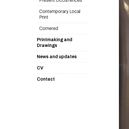
Present Occurrences
Contemporary Local
Print
Cornered
Printmaking and
Drawings
News and updates
CV
Contact