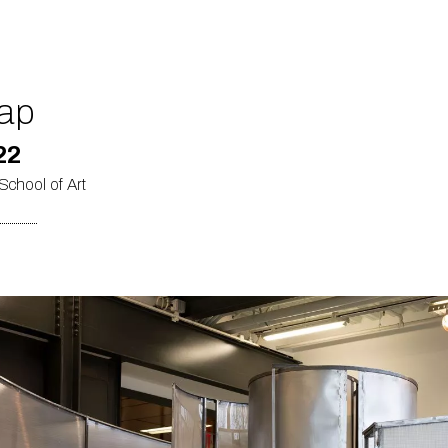
ap
22
School of Art