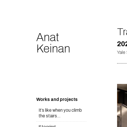
Tr
Anat
20
Keinan
Yale 
Works and projects
It’s like when you climb
the stairs…
Steering