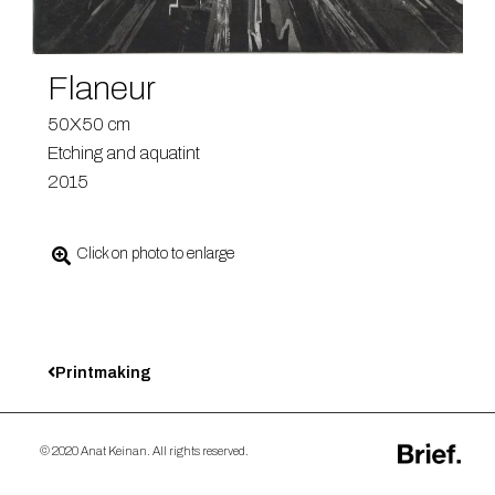
Flaneur
50X50 cm
Etching and aquatint
2015
Click on photo to enlarge
Printmaking
© 2020 Anat Keinan. All rights reserved.