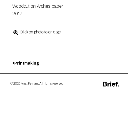
Woodcut on Arches paper
2017
Click on photo to enlarge
Printmaking
© 2020 Anat Keinan. All rights reserved.