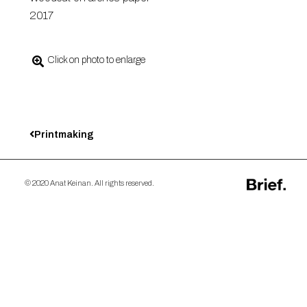
2017
Click on photo to enlarge
Printmaking
© 2020 Anat Keinan. All rights reserved.