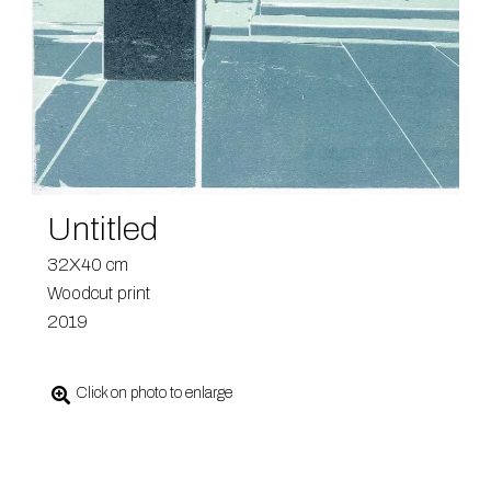
Untitled
32X40 cm
Woodcut print
2019
Click on photo to enlarge